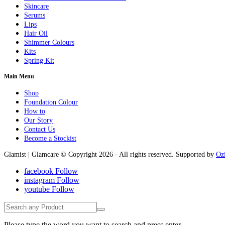
Skincare
Serums
Lips
Hair Oil
Shimmer Colours
Kits
Spring Kit
Main Menu
Shop
Foundation Colour
How to
Our Story
Contact Us
Become a Stockist
Glamist | Glamcare © Copyright 2026 - All rights reserved. Supported by
Ozi
facebook
Follow
instagram
Follow
youtube
Follow
Please type the word you want to search and press enter.