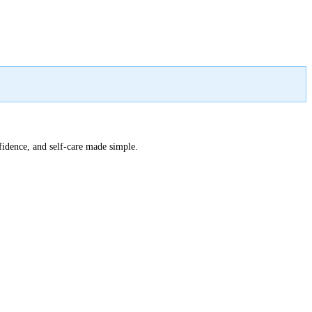
nfidence, and self-care made simple.