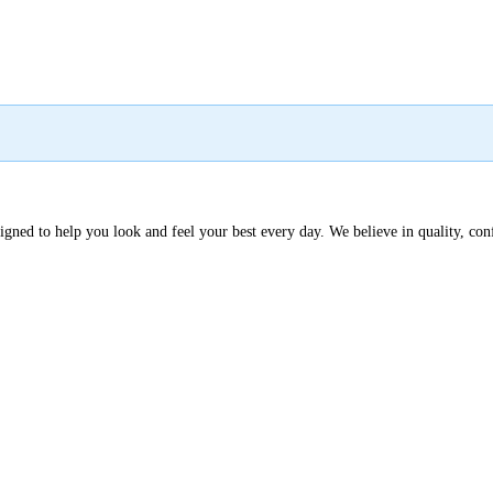
signed to help you look and feel your best every day. We believe in quality, co