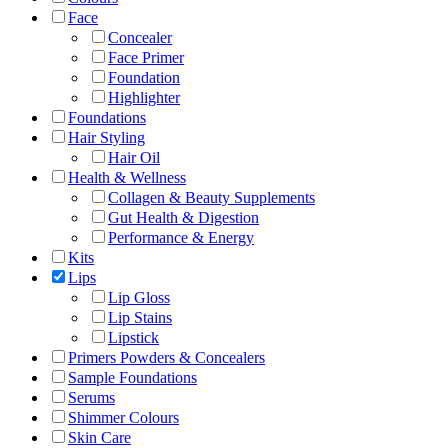
Face
Concealer
Face Primer
Foundation
Highlighter
Foundations
Hair Styling
Hair Oil
Health & Wellness
Collagen & Beauty Supplements
Gut Health & Digestion
Performance & Energy
Kits
Lips
Lip Gloss
Lip Stains
Lipstick
Primers Powders & Concealers
Sample Foundations
Serums
Shimmer Colours
Skin Care