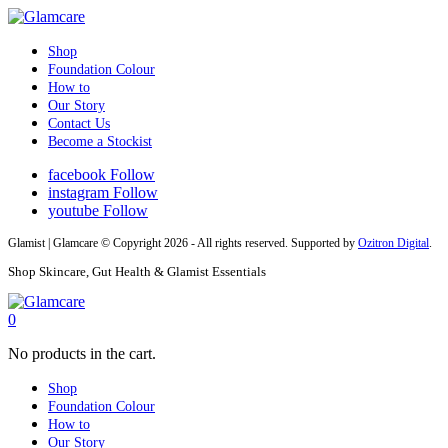
Shop
Foundation Colour
How to
Our Story
Contact Us
Become a Stockist
facebook
Follow
instagram
Follow
youtube
Follow
Glamist | Glamcare © Copyright 2026 - All rights reserved. Supported by
Ozitron Digital
.
Shop Skincare, Gut Health & Glamist Essentials
0
No products in the cart.
Shop
Foundation Colour
How to
Our Story