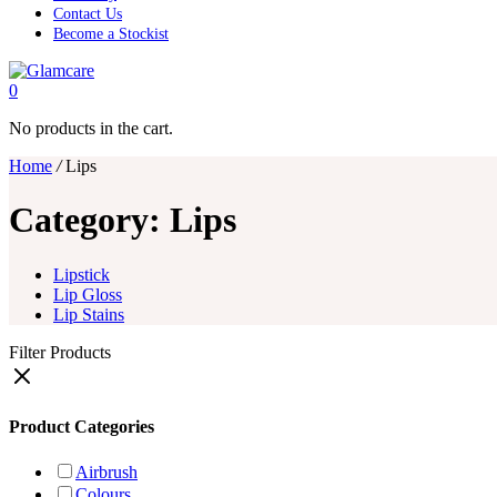
Contact Us
Become a Stockist
0
No products in the cart.
Home
/
Lips
Category:
Lips
Lipstick
Lip Gloss
Lip Stains
Filter Products
Product Categories
Airbrush
Colours