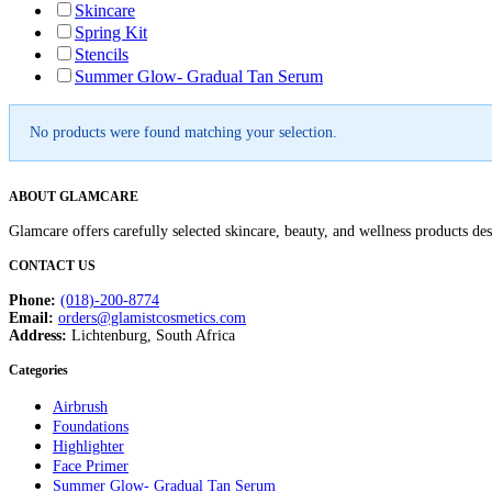
Skincare
Spring Kit
Stencils
Summer Glow- Gradual Tan Serum
No products were found matching your selection.
ABOUT GLAMCARE
Glamcare offers carefully selected skincare, beauty, and wellness products de
CONTACT US
Phone:
(018)-200-8774
Email:
orders@glamistcosmetics.com
Address:
Lichtenburg, South Africa
Categories
Airbrush
Foundations
Highlighter
Face Primer
Summer Glow- Gradual Tan Serum